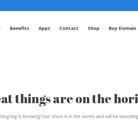
s
Benefits
Apps
Contact
Shop
Buy Domain
s
Benefits
Apps
Contact
Shop
Buy Domain
at things are on the hor
ing big is brewing! Our store is in the works and will be launchin