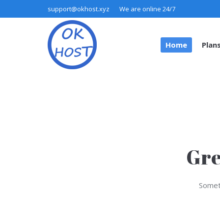
support@okhost.xyz
We are online 24/7
Home
Plan
Home
Plan
Gre
Someth